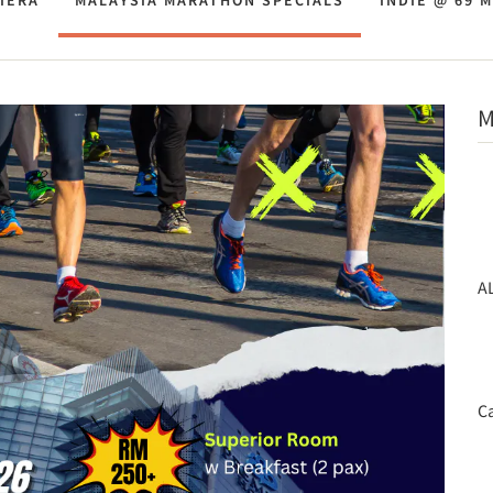
IERA
MALAYSIA MARATHON SPECIALS
INDIE @ 69 
M
A
Ca