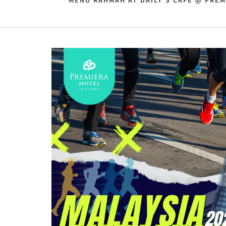
MENU RAHMAH AT DAILY'S CAFE @ PREM