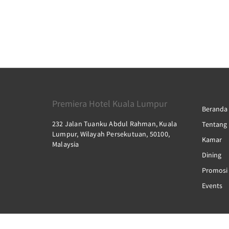
Premiera Hotel Kuala Lumpur
Beranda
232 Jalan Tuanku Abdul Rahman, Kuala
Tentang
Lumpur, Wilayah Persekutuan, 50100,
Kamar
Malaysia
Dining
Promosi
Events