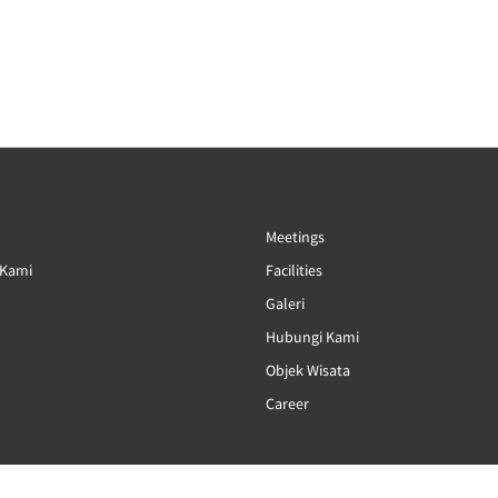
Meetings
 Kami
Facilities
Galeri
Hubungi Kami
Objek Wisata
Career