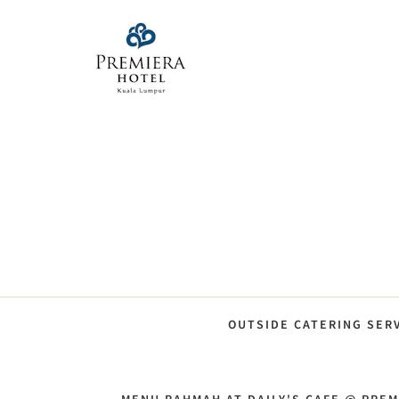
OUTSIDE CATERING SER