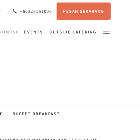
PESAN SEKARANG
+60326151000
ROMOSI
EVENTS
OUTSIDE CATERING
T
BUFFET BREAKFAST