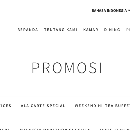
BAHASA INDONESIA
BERANDA
TENTANG KAMI
KAMAR
DINING
P
PROMOSI
VICES
ALA CARTE SPECIAL
WEEKEND HI-TEA BUFFE