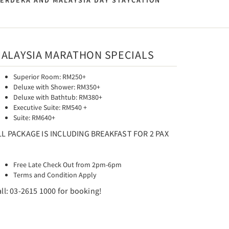
MERDEKA AND MALAYSIA DAY STAYCATION
ALAYSIA MARATHON SPECIALS
Superior Room: RM250+
Deluxe with Shower: RM350+
Deluxe with Bathtub: RM380+
Executive Suite: RM540 +
Suite: RM640+
LL PACKAGE IS INCLUDING BREAKFAST FOR 2 PAX
Free Late Check Out from 2pm-6pm
Terms and Condition Apply
ll: 03-2615 1000 for booking!