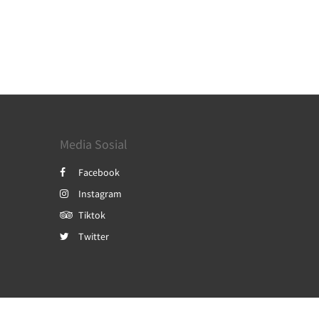
Media Sosial
Facebook
Instagram
Tiktok
Twitter