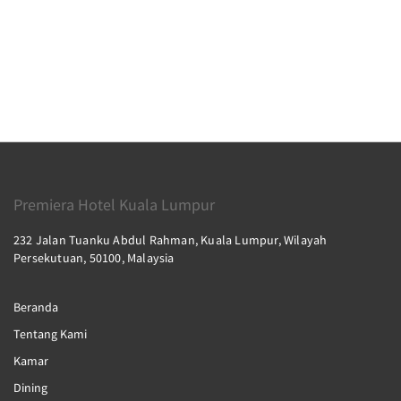
Premiera Hotel Kuala Lumpur
232 Jalan Tuanku Abdul Rahman, Kuala Lumpur, Wilayah
Persekutuan, 50100, Malaysia
Beranda
Tentang Kami
Kamar
Dining