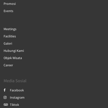
Promosi
Events
Meetings
Facilities
Galeri
Hubungi Kami
Objek Wisata
Career
Media Sosial
Facebook
Instagram
Tiktok